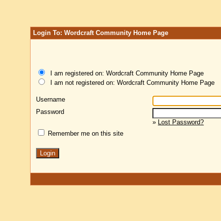
Login To: Wordcraft Community Home Page
I am registered on: Wordcraft Community Home Page
I am not registered on: Wordcraft Community Home Page
Username
Password
»
Lost Password?
Remember me on this site