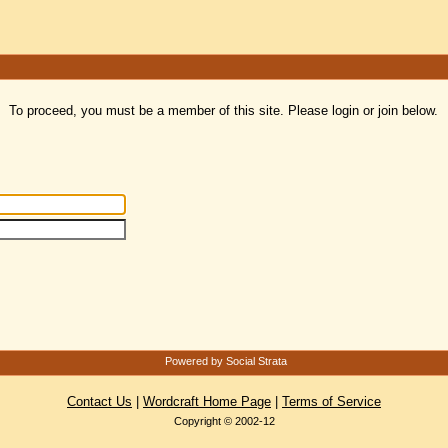
To proceed, you must be a member of this site. Please login or join below.
Powered by Social Strata
Contact Us
|
Wordcraft Home Page
|
Terms of Service
Copyright © 2002-12