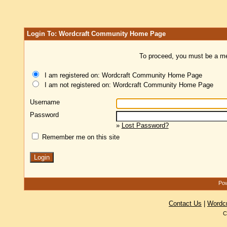
Login To: Wordcraft Community Home Page
To proceed, you must be a mem
I am registered on: Wordcraft Community Home Page
I am not registered on: Wordcraft Community Home Page
Username
Password
»
Lost Password?
Remember me on this site
Pow
Contact Us
|
Wordc
C