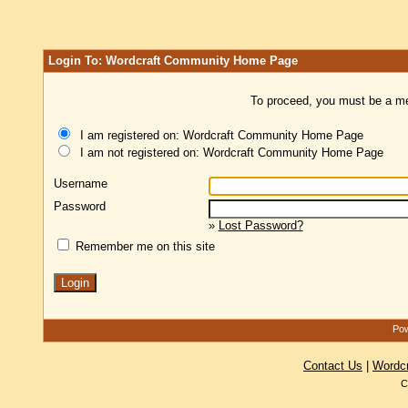
Login To: Wordcraft Community Home Page
To proceed, you must be a mem
I am registered on: Wordcraft Community Home Page
I am not registered on: Wordcraft Community Home Page
Username
Password
»
Lost Password?
Remember me on this site
Pow
Contact Us
|
Wordc
C