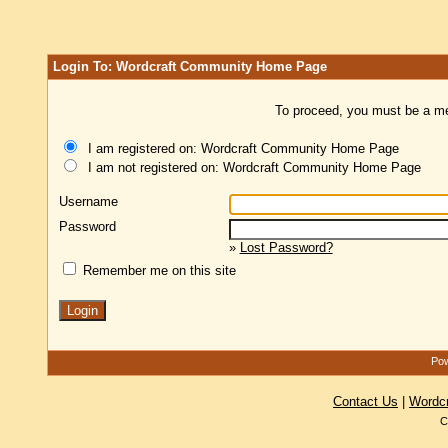
Login To: Wordcraft Community Home Page
To proceed, you must be a mem
I am registered on: Wordcraft Community Home Page
I am not registered on: Wordcraft Community Home Page
Username
Password
»
Lost Password?
Remember me on this site
Pow
Contact Us
|
Wordc
C