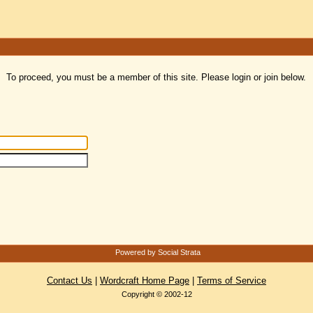
To proceed, you must be a member of this site. Please login or join below.
Powered by Social Strata
Contact Us
|
Wordcraft Home Page
|
Terms of Service
Copyright © 2002-12