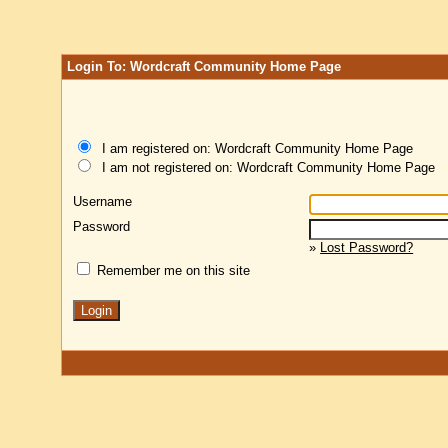
Login To: Wordcraft Community Home Page
I am registered on: Wordcraft Community Home Page
I am not registered on: Wordcraft Community Home Page
Username
Password
»
Lost Password?
Remember me on this site