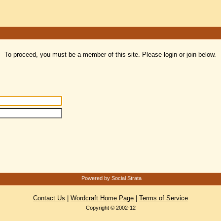
To proceed, you must be a member of this site. Please login or join below.
Powered by Social Strata
Contact Us
|
Wordcraft Home Page
|
Terms of Service
Copyright © 2002-12