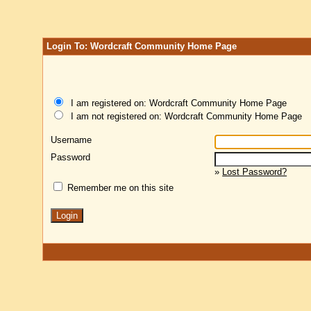
Login To: Wordcraft Community Home Page
I am registered on: Wordcraft Community Home Page
I am not registered on: Wordcraft Community Home Page
Username
Password
»
Lost Password?
Remember me on this site