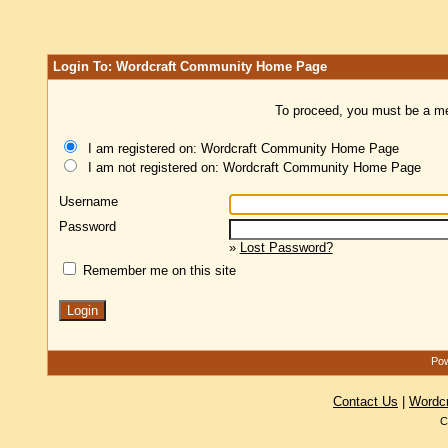
Login To: Wordcraft Community Home Page
To proceed, you must be a mem
I am registered on: Wordcraft Community Home Page
I am not registered on: Wordcraft Community Home Page
Username
Password
»
Lost Password?
Remember me on this site
Pow
Contact Us
|
Wordc
C