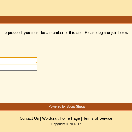
To proceed, you must be a member of this site. Please login or join below.
Powered by Social Strata
Contact Us
|
Wordcraft Home Page
|
Terms of Service
Copyright © 2002-12