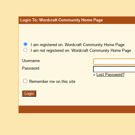
Login To: Wordcraft Community Home Page
I am registered on: Wordcraft Community Home Page
I am not registered on: Wordcraft Community Home Page
Username
Password
»
Lost Password?
Remember me on this site