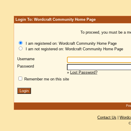
Login To: Wordcraft Community Home Page
To proceed, you must be a mem
I am registered on: Wordcraft Community Home Page
I am not registered on: Wordcraft Community Home Page
Username
Password
»
Lost Password?
Remember me on this site
Pow
Contact Us
|
Wordc
C