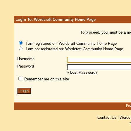
Login To: Wordcraft Community Home Page
To proceed, you must be a mem
I am registered on: Wordcraft Community Home Page
I am not registered on: Wordcraft Community Home Page
Username
Password
»
Lost Password?
Remember me on this site
Pow
Contact Us
|
Wordc
C