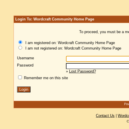
Login To: Wordcraft Community Home Page
To proceed, you must be a mem
I am registered on: Wordcraft Community Home Page
I am not registered on: Wordcraft Community Home Page
Username
Password
»
Lost Password?
Remember me on this site
Pow
Contact Us
|
Wordc
C