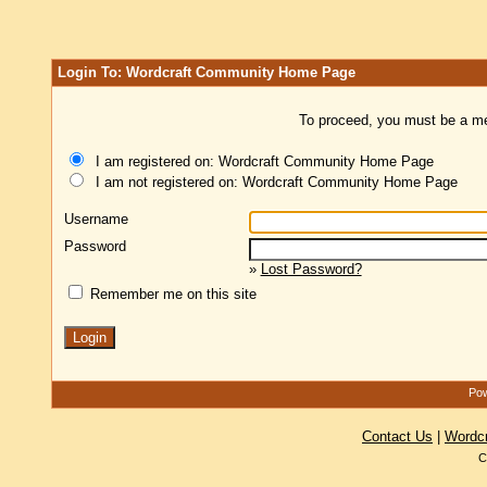
Login To: Wordcraft Community Home Page
To proceed, you must be a mem
I am registered on: Wordcraft Community Home Page
I am not registered on: Wordcraft Community Home Page
Username
Password
»
Lost Password?
Remember me on this site
Pow
Contact Us
|
Wordc
C