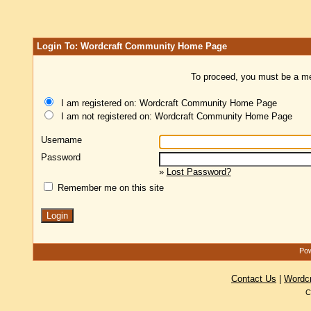
Login To: Wordcraft Community Home Page
To proceed, you must be a mem
I am registered on: Wordcraft Community Home Page
I am not registered on: Wordcraft Community Home Page
Username
Password
»
Lost Password?
Remember me on this site
Pow
Contact Us
|
Wordc
C