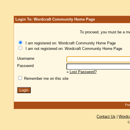
Login To: Wordcraft Community Home Page
To proceed, you must be a mem
I am registered on: Wordcraft Community Home Page
I am not registered on: Wordcraft Community Home Page
Username
Password
»
Lost Password?
Remember me on this site
Pow
Contact Us
|
Wordc
C