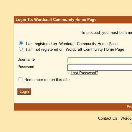
Login To: Wordcraft Community Home Page
To proceed, you must be a mem
I am registered on: Wordcraft Community Home Page
I am not registered on: Wordcraft Community Home Page
Username
Password
»
Lost Password?
Remember me on this site
Pow
Contact Us
|
Wordc
C