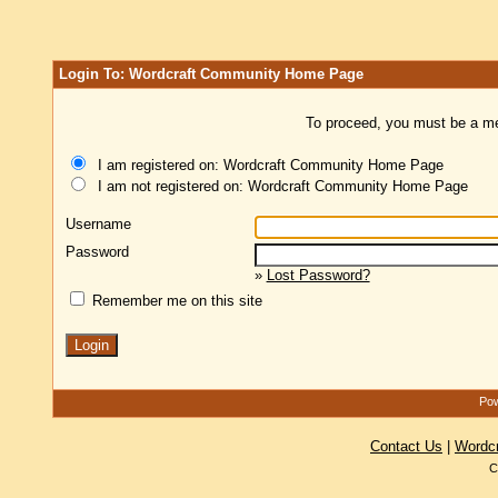
Login To: Wordcraft Community Home Page
To proceed, you must be a mem
I am registered on: Wordcraft Community Home Page
I am not registered on: Wordcraft Community Home Page
Username
Password
»
Lost Password?
Remember me on this site
Pow
Contact Us
|
Wordc
C