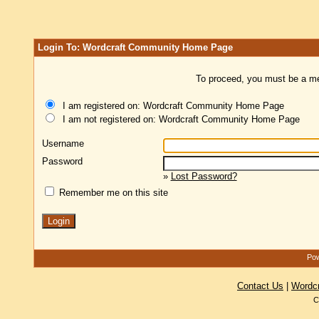
Login To: Wordcraft Community Home Page
To proceed, you must be a mem
I am registered on: Wordcraft Community Home Page
I am not registered on: Wordcraft Community Home Page
Username
Password
»
Lost Password?
Remember me on this site
Pow
Contact Us
|
Wordc
C