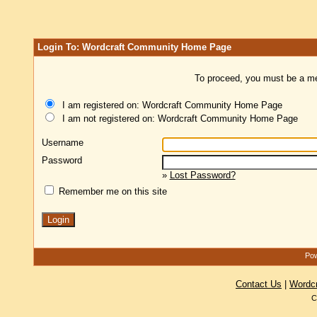
Login To: Wordcraft Community Home Page
To proceed, you must be a mem
I am registered on: Wordcraft Community Home Page
I am not registered on: Wordcraft Community Home Page
Username
Password
»
Lost Password?
Remember me on this site
Pow
Contact Us
|
Wordc
C