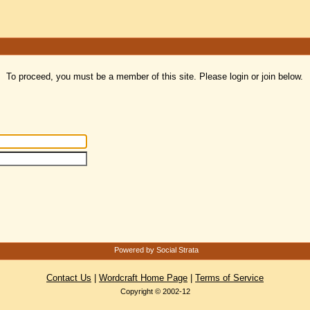
To proceed, you must be a member of this site. Please login or join below.
Powered by Social Strata
Contact Us
|
Wordcraft Home Page
|
Terms of Service
Copyright © 2002-12