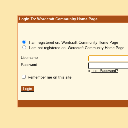
Login To: Wordcraft Community Home Page
I am registered on: Wordcraft Community Home Page
I am not registered on: Wordcraft Community Home Page
Username
Password
»
Lost Password?
Remember me on this site