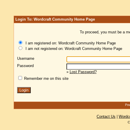
Login To: Wordcraft Community Home Page
To proceed, you must be a mem
I am registered on: Wordcraft Community Home Page
I am not registered on: Wordcraft Community Home Page
Username
Password
»
Lost Password?
Remember me on this site
Pow
Contact Us
|
Wordc
C