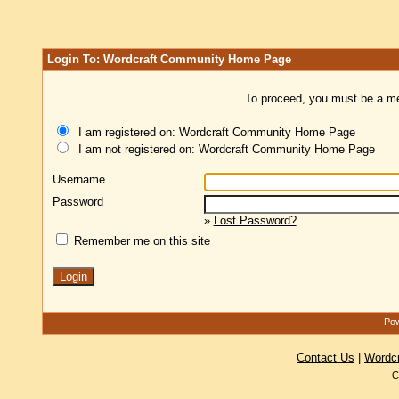
Login To: Wordcraft Community Home Page
To proceed, you must be a mem
I am registered on: Wordcraft Community Home Page
I am not registered on: Wordcraft Community Home Page
Username
Password
»
Lost Password?
Remember me on this site
Pow
Contact Us
|
Wordc
C