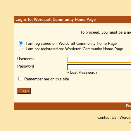
Login To: Wordcraft Community Home Page
To proceed, you must be a mem
I am registered on: Wordcraft Community Home Page
I am not registered on: Wordcraft Community Home Page
Username
Password
»
Lost Password?
Remember me on this site
Pow
Contact Us
|
Wordc
C