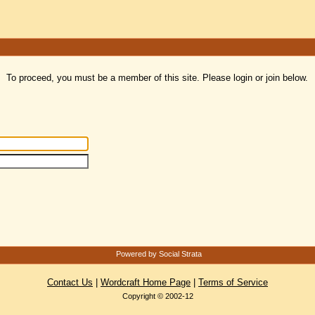
To proceed, you must be a member of this site. Please login or join below.
Powered by Social Strata
Contact Us
|
Wordcraft Home Page
|
Terms of Service
Copyright © 2002-12