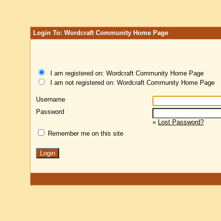
Login To: Wordcraft Community Home Page
I am registered on: Wordcraft Community Home Page
I am not registered on: Wordcraft Community Home Page
Username
Password
»
Lost Password?
Remember me on this site