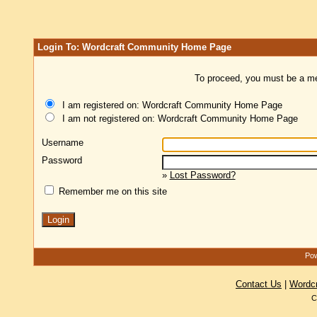
Login To: Wordcraft Community Home Page
To proceed, you must be a mem
I am registered on: Wordcraft Community Home Page
I am not registered on: Wordcraft Community Home Page
Username
Password
»
Lost Password?
Remember me on this site
Pow
Contact Us
|
Wordc
C