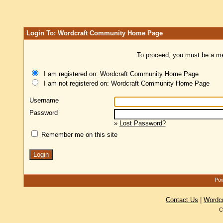
Login To: Wordcraft Community Home Page
To proceed, you must be a mem
I am registered on: Wordcraft Community Home Page
I am not registered on: Wordcraft Community Home Page
Username
Password
»
Lost Password?
Remember me on this site
Pow
Contact Us
|
Wordc
C