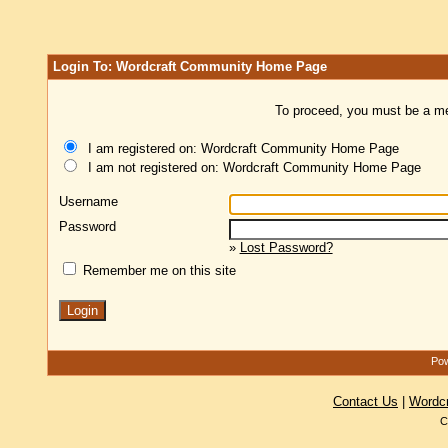
Login To: Wordcraft Community Home Page
To proceed, you must be a mem
I am registered on: Wordcraft Community Home Page
I am not registered on: Wordcraft Community Home Page
Username
Password
»
Lost Password?
Remember me on this site
Pow
Contact Us
|
Wordc
C