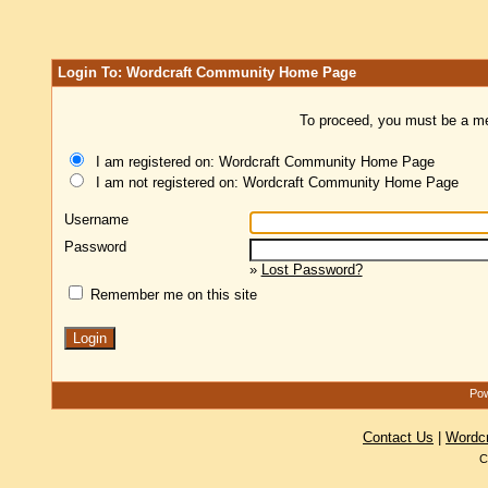
Login To: Wordcraft Community Home Page
To proceed, you must be a mem
I am registered on: Wordcraft Community Home Page
I am not registered on: Wordcraft Community Home Page
Username
Password
»
Lost Password?
Remember me on this site
Pow
Contact Us
|
Wordc
C