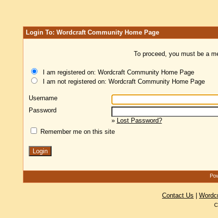
Login To: Wordcraft Community Home Page
To proceed, you must be a mem
I am registered on: Wordcraft Community Home Page
I am not registered on: Wordcraft Community Home Page
Username
Password
»
Lost Password?
Remember me on this site
Pow
Contact Us
|
Wordc
C