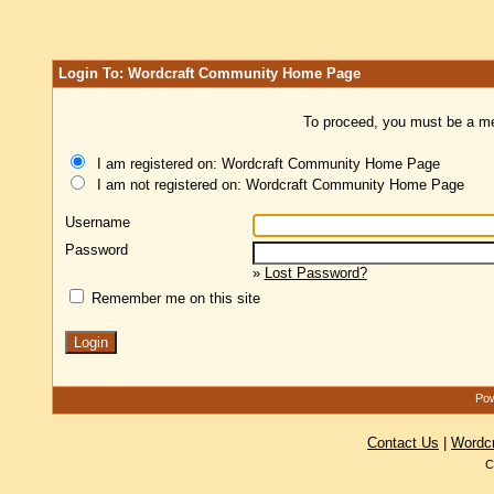
Login To: Wordcraft Community Home Page
To proceed, you must be a mem
I am registered on: Wordcraft Community Home Page
I am not registered on: Wordcraft Community Home Page
Username
Password
»
Lost Password?
Remember me on this site
Pow
Contact Us
|
Wordc
C