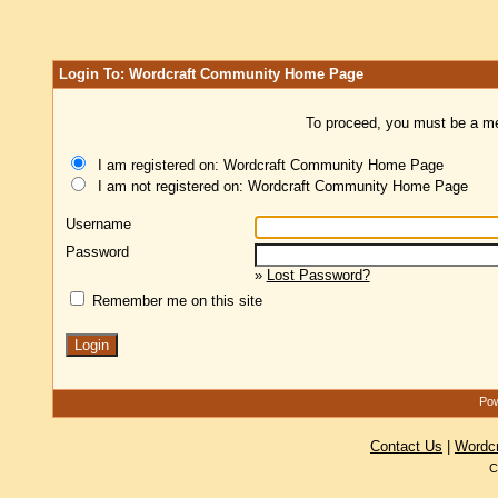
Login To: Wordcraft Community Home Page
To proceed, you must be a mem
I am registered on: Wordcraft Community Home Page
I am not registered on: Wordcraft Community Home Page
Username
Password
»
Lost Password?
Remember me on this site
Pow
Contact Us
|
Wordc
C