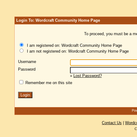
Login To: Wordcraft Community Home Page
To proceed, you must be a mem
I am registered on: Wordcraft Community Home Page
I am not registered on: Wordcraft Community Home Page
Username
Password
»
Lost Password?
Remember me on this site
Pow
Contact Us
|
Wordc
C