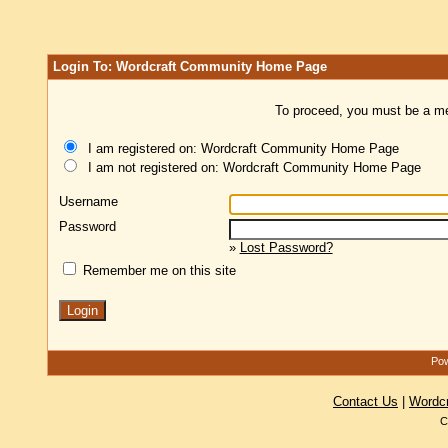
Login To: Wordcraft Community Home Page
To proceed, you must be a mem
I am registered on: Wordcraft Community Home Page
I am not registered on: Wordcraft Community Home Page
Username
Password
»
Lost Password?
Remember me on this site
Pow
Contact Us
|
Wordc
C