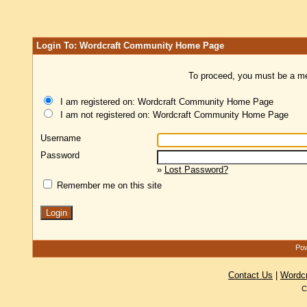
Login To: Wordcraft Community Home Page
To proceed, you must be a mem
I am registered on: Wordcraft Community Home Page
I am not registered on: Wordcraft Community Home Page
Username
Password
»
Lost Password?
Remember me on this site
Pow
Contact Us
|
Wordc
C