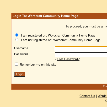
Login To: Wordcraft Community Home Page
To proceed, you must be a mem
I am registered on: Wordcraft Community Home Page
I am not registered on: Wordcraft Community Home Page
Username
Password
»
Lost Password?
Remember me on this site
Pow
Contact Us
|
Wordc
C