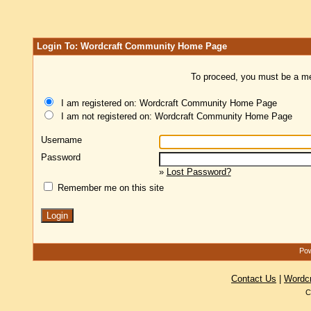
Login To: Wordcraft Community Home Page
To proceed, you must be a mem
I am registered on: Wordcraft Community Home Page
I am not registered on: Wordcraft Community Home Page
Username
Password
»
Lost Password?
Remember me on this site
Pow
Contact Us
|
Wordc
C