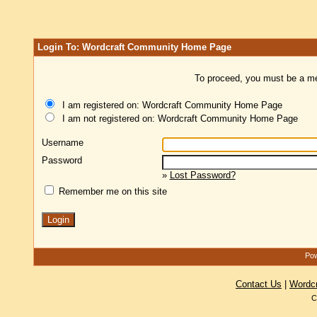
Login To: Wordcraft Community Home Page
To proceed, you must be a mem
I am registered on: Wordcraft Community Home Page
I am not registered on: Wordcraft Community Home Page
Username
Password
»
Lost Password?
Remember me on this site
Pow
Contact Us
|
Wordc
C