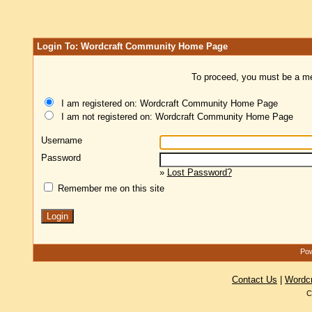
Login To: Wordcraft Community Home Page
To proceed, you must be a mem
I am registered on: Wordcraft Community Home Page
I am not registered on: Wordcraft Community Home Page
Username
Password
»
Lost Password?
Remember me on this site
Pow
Contact Us
|
Wordc
C