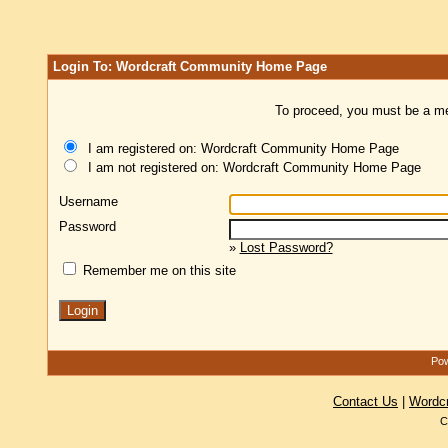
Login To: Wordcraft Community Home Page
To proceed, you must be a mem
I am registered on: Wordcraft Community Home Page
I am not registered on: Wordcraft Community Home Page
Username
Password
»
Lost Password?
Remember me on this site
Pow
Contact Us
|
Wordc
C