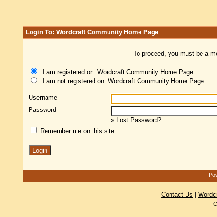
Login To: Wordcraft Community Home Page
To proceed, you must be a mem
I am registered on: Wordcraft Community Home Page
I am not registered on: Wordcraft Community Home Page
Username
Password
»
Lost Password?
Remember me on this site
Pow
Contact Us
|
Wordc
C