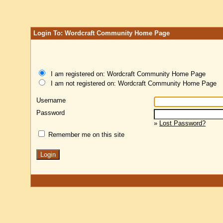
Login To: Wordcraft Community Home Page
I am registered on: Wordcraft Community Home Page
I am not registered on: Wordcraft Community Home Page
Username
Password
»
Lost Password?
Remember me on this site