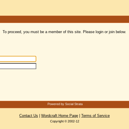
To proceed, you must be a member of this site. Please login or join below.
Powered by Social Strata
Contact Us
|
Wordcraft Home Page
|
Terms of Service
Copyright © 2002-12