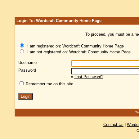
Login To: Wordcraft Community Home Page
To proceed, you must be a mem
I am registered on: Wordcraft Community Home Page
I am not registered on: Wordcraft Community Home Page
Username
Password
»
Lost Password?
Remember me on this site
Pow
Contact Us
|
Wordc
C