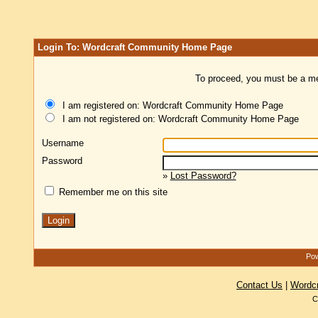
Login To: Wordcraft Community Home Page
To proceed, you must be a mem
I am registered on: Wordcraft Community Home Page
I am not registered on: Wordcraft Community Home Page
Username
Password
»
Lost Password?
Remember me on this site
Pow
Contact Us
|
Wordc
C