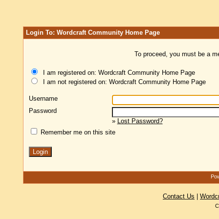
Login To: Wordcraft Community Home Page
To proceed, you must be a mem
I am registered on: Wordcraft Community Home Page
I am not registered on: Wordcraft Community Home Page
Username
Password
»
Lost Password?
Remember me on this site
Pow
Contact Us
|
Wordc
C