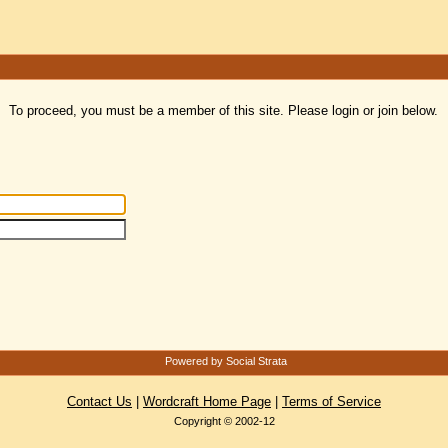
To proceed, you must be a member of this site. Please login or join below.
Powered by Social Strata
Contact Us
|
Wordcraft Home Page
|
Terms of Service
Copyright © 2002-12