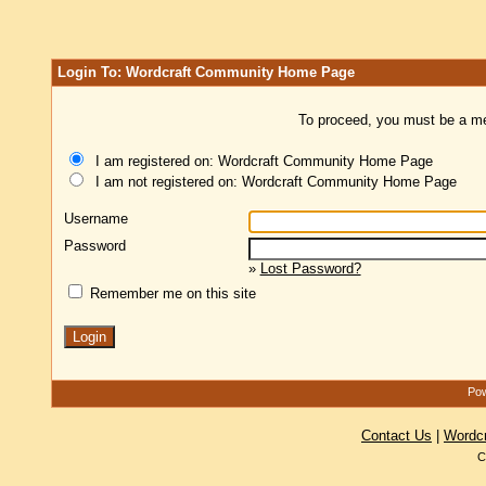
Login To: Wordcraft Community Home Page
To proceed, you must be a mem
I am registered on: Wordcraft Community Home Page
I am not registered on: Wordcraft Community Home Page
Username
Password
»
Lost Password?
Remember me on this site
Pow
Contact Us
|
Wordc
C