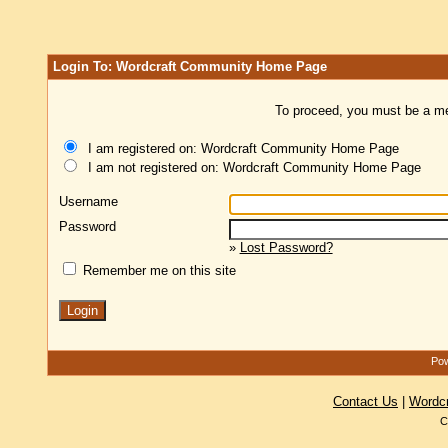
Login To: Wordcraft Community Home Page
To proceed, you must be a mem
I am registered on: Wordcraft Community Home Page
I am not registered on: Wordcraft Community Home Page
Username
Password
»
Lost Password?
Remember me on this site
Pow
Contact Us
|
Wordc
C