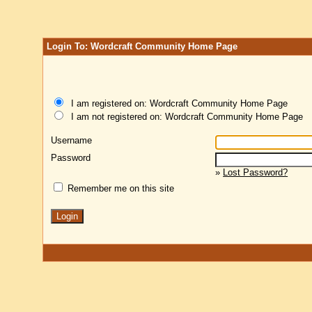
Login To: Wordcraft Community Home Page
I am registered on: Wordcraft Community Home Page
I am not registered on: Wordcraft Community Home Page
Username
Password
»
Lost Password?
Remember me on this site