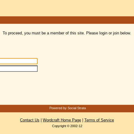
To proceed, you must be a member of this site. Please login or join below.
Powered by Social Strata
Contact Us
|
Wordcraft Home Page
|
Terms of Service
Copyright © 2002-12