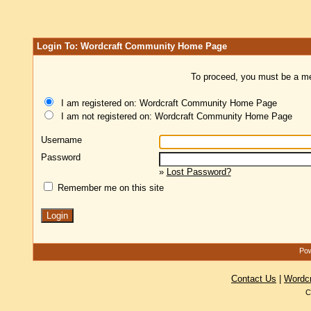
Login To: Wordcraft Community Home Page
To proceed, you must be a mem
I am registered on: Wordcraft Community Home Page
I am not registered on: Wordcraft Community Home Page
Username
Password
»
Lost Password?
Remember me on this site
Pow
Contact Us
|
Wordc
C