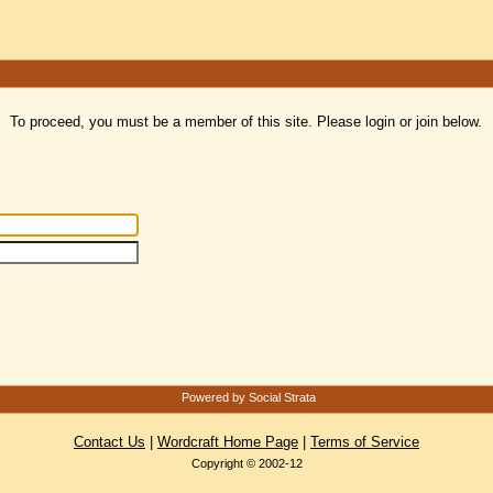
To proceed, you must be a member of this site. Please login or join below.
Powered by Social Strata
Contact Us
|
Wordcraft Home Page
|
Terms of Service
Copyright © 2002-12