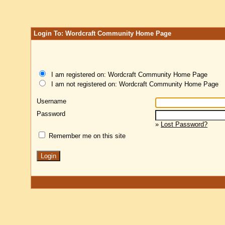
Login To: Wordcraft Community Home Page
I am registered on: Wordcraft Community Home Page
I am not registered on: Wordcraft Community Home Page
Username
Password
»
Lost Password?
Remember me on this site