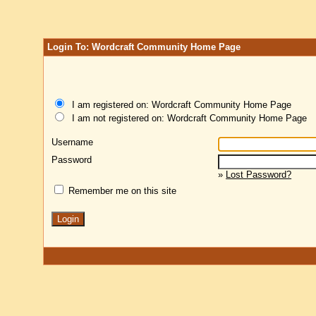
Login To: Wordcraft Community Home Page
I am registered on: Wordcraft Community Home Page
I am not registered on: Wordcraft Community Home Page
Username
Password
»
Lost Password?
Remember me on this site