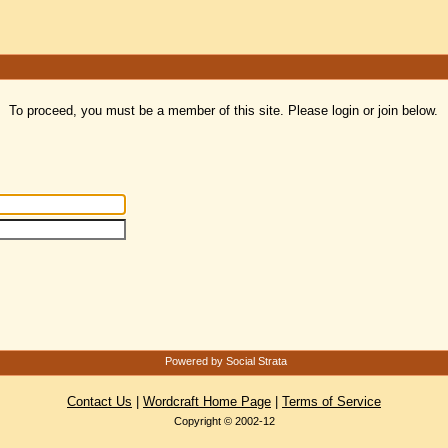
To proceed, you must be a member of this site. Please login or join below.
Powered by Social Strata
Contact Us
|
Wordcraft Home Page
|
Terms of Service
Copyright © 2002-12